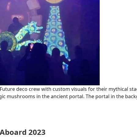
ure deco crew with custom visuals for their mythical stage
agic mushrooms in the ancient portal. The portal in the bac
l Aboard 2023