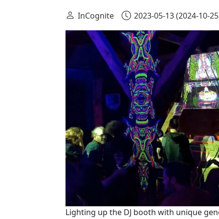
InCognite
2023-05-13
(2024-10-25
Lighting up the DJ booth with unique gen