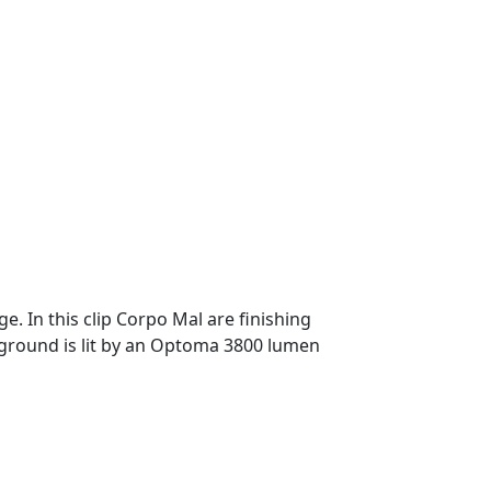
. In this clip Corpo Mal are finishing
kground is lit by an Optoma 3800 lumen