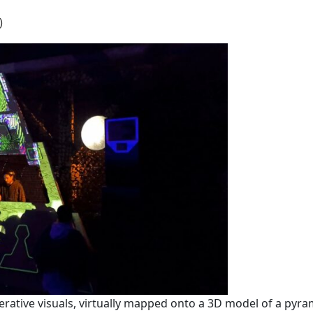
)
erative visuals, virtually mapped onto a 3D model of a pyra