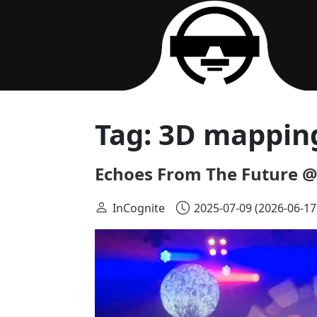
Main Navigation
Tag:
3D mappin
Echoes From The Future @
InCognite
2025-07-09
(2026-06-17