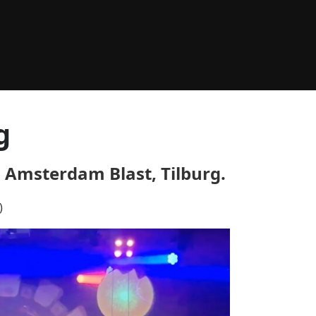
g
 Amsterdam Blast, Tilburg.
)