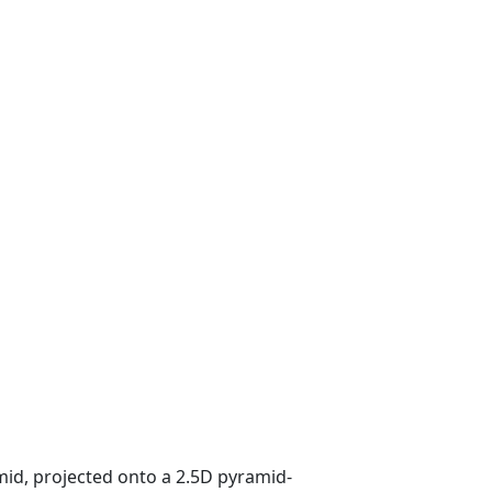
mid, projected onto a 2.5D pyramid-