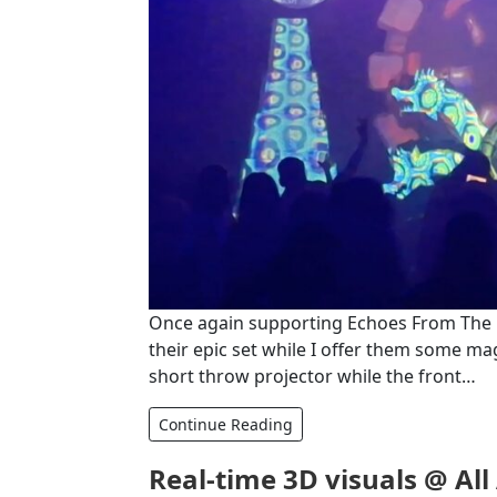
Once again supporting Echoes From The Fut
their epic set while I offer them some m
short throw projector while the front…
Continue Reading
Real-time 3D visuals @ Al