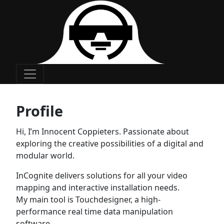
Main Navigation
Profile
Hi, I’m Innocent Coppieters. Passionate about
exploring the creative possibilities of a digital and
modular world.
InCognite delivers solutions for all your video
mapping and interactive installation needs.
My main tool is Touchdesigner, a high-
performance real time data manipulation
software.