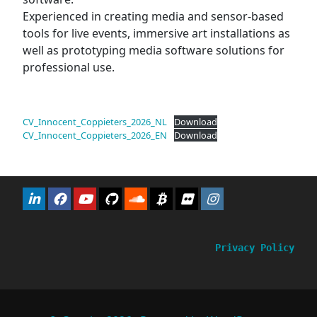
Experienced in creating media and sensor-based
tools for live events, immersive art installations as
well as prototyping media software solutions for
professional use.
CV_Innocent_Coppieters_2026_NL
Download
CV_Innocent_Coppieters_2026_EN
Download
Privacy Policy