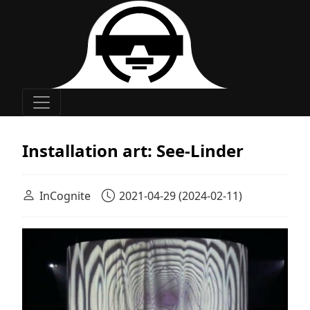
Main Navigation
Installation art: See-Linder
InCognite
2021-04-29
(2024-02-11)