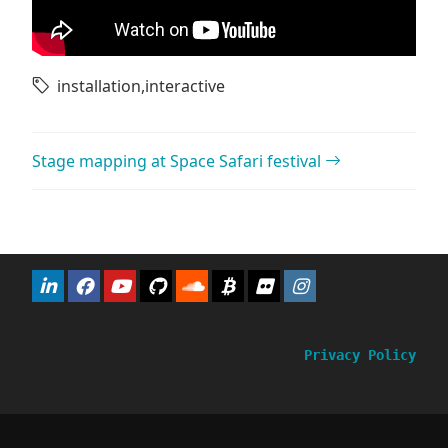
installation
,
interactive
Post navigation
Stage mapping at Space Safari festival
Privacy Policy