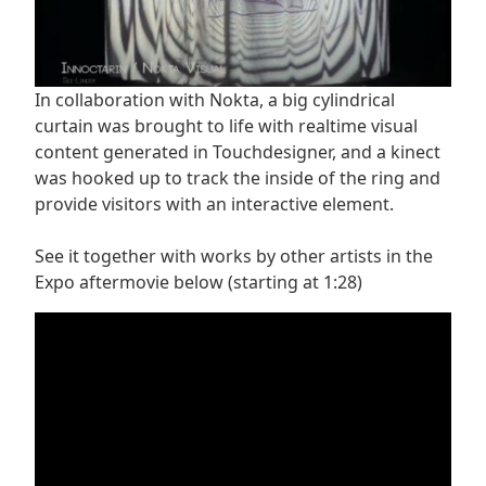
In collaboration with Nokta, a big cylindrical
curtain was brought to life with realtime visual
content generated in Touchdesigner, and a kinect
was hooked up to track the inside of the ring and
provide visitors with an interactive element.
See it together with works by other artists in the
Expo aftermovie below (starting at 1:28)