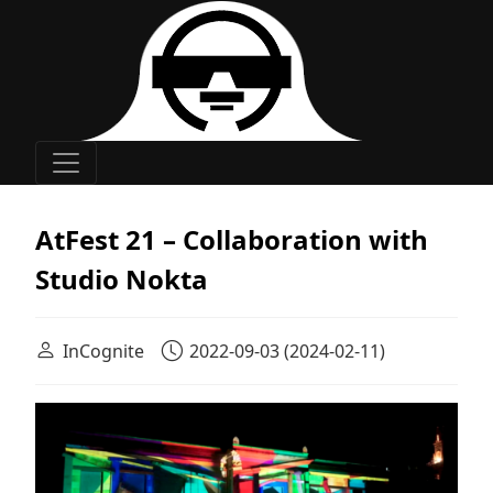
Main Navigation
AtFest 21 – Collaboration with
Studio Nokta
InCognite
2022-09-03
(2024-02-11)