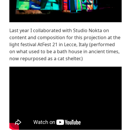
Last year I collaborated with Studio Nokta on
content and composition for this projection at the
light festival AtFest 21 in Lecce, Italy (performed
on what used to be a bath house in ancient times,
now repurposed as a cat shelter.)