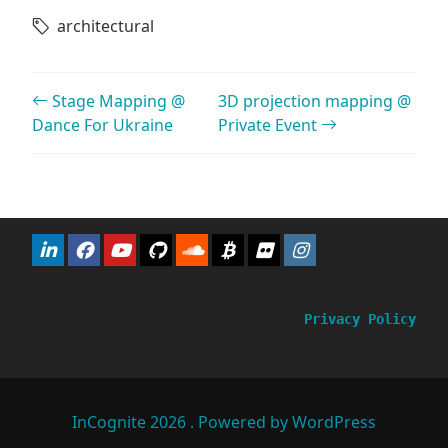
architectural
Post navigation
Stage Mapping @
3D projection mapping @
Dance For Ukraine
Private Event
Privacy Policy
InCognite 2026 . Powered by WordPress