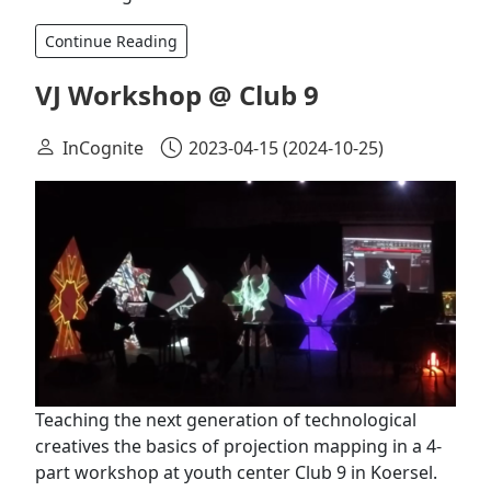
Continue Reading
VJ Workshop @ Club 9
InCognite
2023-04-15
(2024-10-25)
Teaching the next generation of technological
creatives the basics of projection mapping in a 4-
part workshop at youth center Club 9 in Koersel.