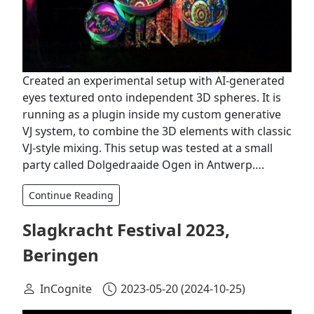
Created an experimental setup with AI-generated
eyes textured onto independent 3D spheres. It is
running as a plugin inside my custom generative
VJ system, to combine the 3D elements with classic
VJ-style mixing. This setup was tested at a small
party called Dolgedraaide Ogen in Antwerp….
Continue Reading
Slagkracht Festival 2023,
Beringen
InCognite
2023-05-20
(2024-10-25)