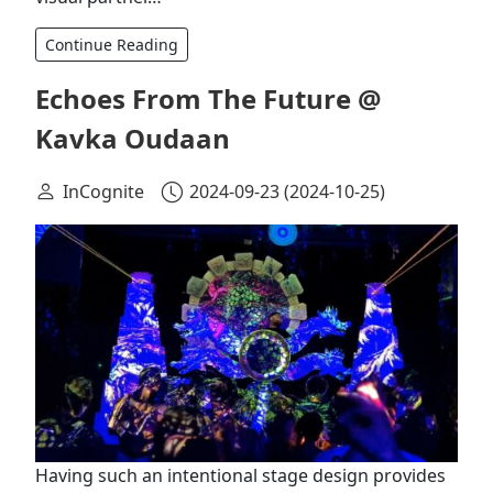
Continue Reading
Echoes From The Future @
Kavka Oudaan
InCognite
2024-09-23
(2024-10-25)
Having such an intentional stage design provides