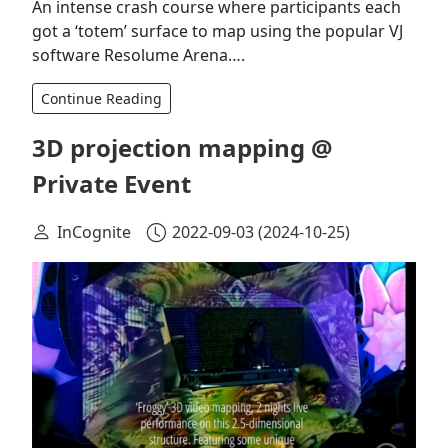
An intense crash course where participants each
got a ‘totem’ surface to map using the popular VJ
software Resolume Arena….
Continue Reading
3D projection mapping @
Private Event
InCognite
2022-09-03
(2024-10-25)