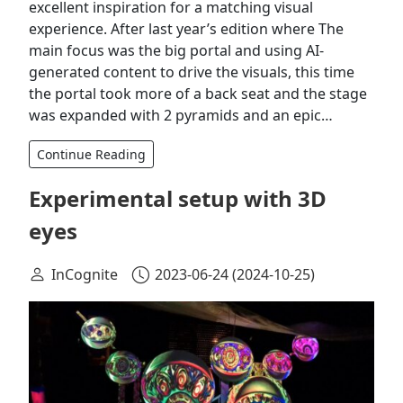
excellent inspiration for a matching visual
experience. After last year’s edition where The
main focus was the big portal and using AI-
generated content to drive the visuals, this time
the portal took more of a back seat and the stage
was expanded with 2 pyramids and an epic…
Continue Reading
Experimental setup with 3D
eyes
InCognite
2023-06-24
(2024-10-25)