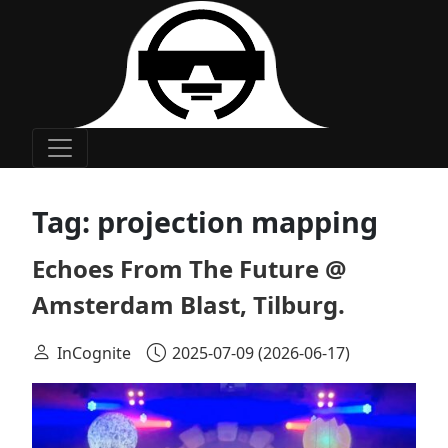
Main Navigation
Tag:
projection mapping
Echoes From The Future @
Amsterdam Blast, Tilburg.
InCognite
2025-07-09
(2026-06-17)