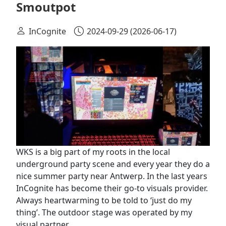
Smoutpot
InCognite
2024-09-29
(2026-06-17)
WKS is a big part of my roots in the local
underground party scene and every year they do a
nice summer party near Antwerp. In the last years
InCognite has become their go-to visuals provider.
Always heartwarming to be told to ‘just do my
thing’. The outdoor stage was operated by my
visual partner…