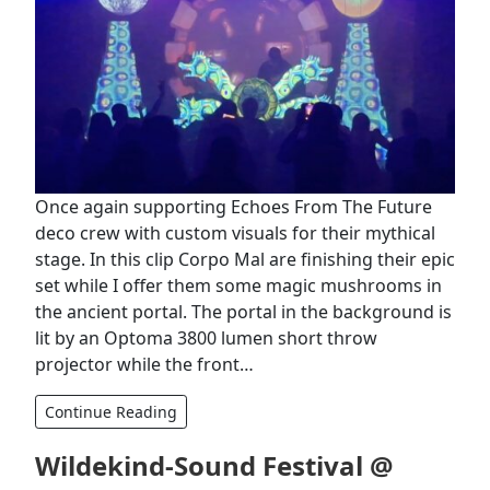
Once again supporting Echoes From The Future
deco crew with custom visuals for their mythical
stage. In this clip Corpo Mal are finishing their epic
set while I offer them some magic mushrooms in
the ancient portal. The portal in the background is
lit by an Optoma 3800 lumen short throw
projector while the front…
Continue Reading
Wildekind-Sound Festival @