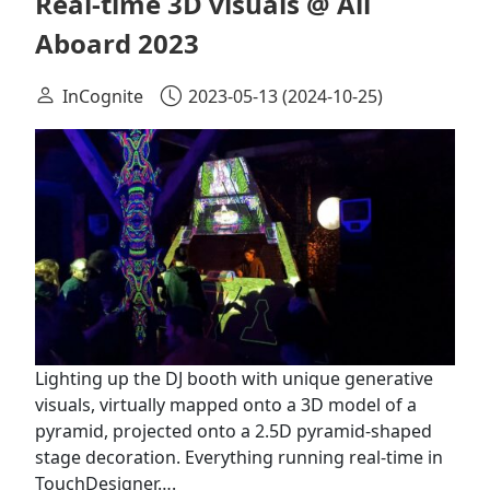
Real-time 3D visuals @ All
Aboard 2023
InCognite
2023-05-13
(2024-10-25)
Lighting up the DJ booth with unique generative
visuals, virtually mapped onto a 3D model of a
pyramid, projected onto a 2.5D pyramid-shaped
stage decoration. Everything running real-time in
TouchDesigner….