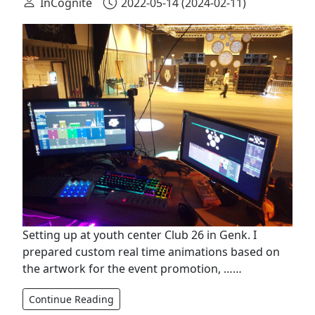
InCognite
2022-05-14
(2024-02-11)
Setting up at youth center Club 26 in Genk. I
prepared custom real time animations based on
the artwork for the event promotion, ……
Continue Reading