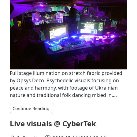
Full stage illumination on stretch fabric provided
by Opsys Deco. Psychedelic visuals focusing on
peace and harmony, with footage of Ukrainian
nature and traditional folk dancing mixed in….
Continue Reading
Live visuals @ CyberTek