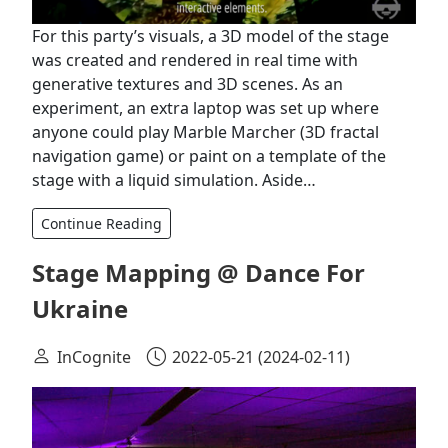
For this party’s visuals, a 3D model of the stage
was created and rendered in real time with
generative textures and 3D scenes. As an
experiment, an extra laptop was set up where
anyone could play Marble Marcher (3D fractal
navigation game) or paint on a template of the
stage with a liquid simulation. Aside…
Continue Reading
Stage Mapping @ Dance For
Ukraine
InCognite
2022-05-21
(2024-02-11)