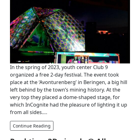
In the spring of 2023, youth center Club 9
organized a free 2-day festival. The event took
place at the ‘Avonturenberg’ in Beringen, a big hill
left behind by the town’s mining history. At the
very top they placed a dome-shaped stage, for
which InCognite had the pleasure of lighting it up
from all sides….
Continue Reading