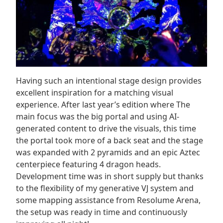
Having such an intentional stage design provides
excellent inspiration for a matching visual
experience. After last year’s edition where The
main focus was the big portal and using AI-
generated content to drive the visuals, this time
the portal took more of a back seat and the stage
was expanded with 2 pyramids and an epic Aztec
centerpiece featuring 4 dragon heads.
Development time was in short supply but thanks
to the flexibility of my generative VJ system and
some mapping assistance from Resolume Arena,
the setup was ready in time and continuously