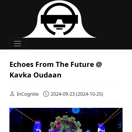
Main Navigation
Echoes From The Future @
Kavka Oudaan
InCognite
2024-09-23
(2024-10-25)