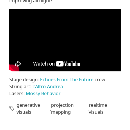
improving all night!
Stage design:
Echoes From The Future
crew
String art:
L’Altro Andrea
Lasers:
Mossy Behavior
generative
projection
realtime
,
,
visuals
mapping
visuals
Post navigation