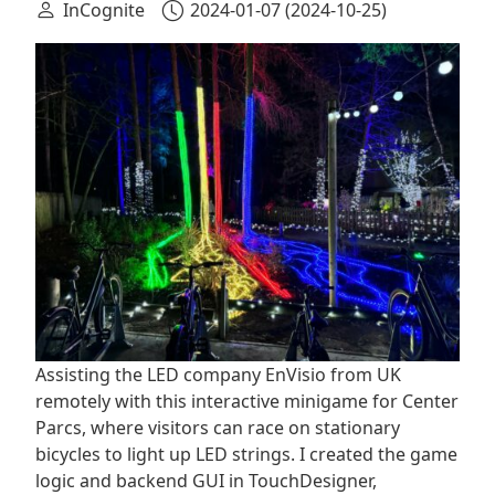
InCognite
2024-01-07
(2024-10-25)
Assisting the LED company EnVisio from UK
remotely with this interactive minigame for Center
Parcs, where visitors can race on stationary
bicycles to light up LED strings. I created the game
logic and backend GUI in TouchDesigner,