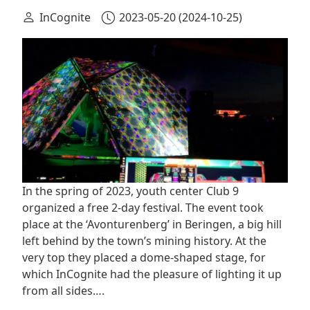
InCognite
2023-05-20
(2024-10-25)
In the spring of 2023, youth center Club 9
organized a free 2-day festival. The event took
place at the ‘Avonturenberg’ in Beringen, a big hill
left behind by the town’s mining history. At the
very top they placed a dome-shaped stage, for
which InCognite had the pleasure of lighting it up
from all sides….