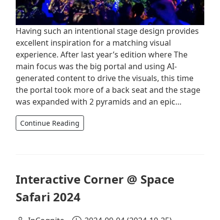
Having such an intentional stage design provides
excellent inspiration for a matching visual
experience. After last year’s edition where The
main focus was the big portal and using AI-
generated content to drive the visuals, this time
the portal took more of a back seat and the stage
was expanded with 2 pyramids and an epic…
Continue Reading
Interactive Corner @ Space
Safari 2024