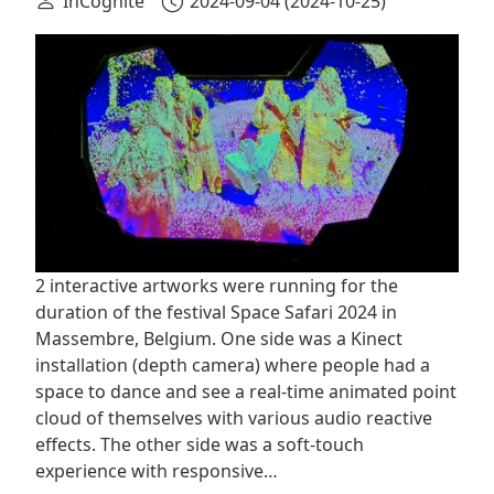
InCognite
2024-09-04
(2024-10-25)
2 interactive artworks were running for the
duration of the festival ‪Space Safari 2024 in
Massembre, Belgium. One side was a Kinect
installation (depth camera) where people had a
space to dance and see a real-time animated point
cloud of themselves with various audio reactive
effects. The other side was a soft-touch
experience with responsive…