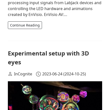
processing input signals from LabJack devices and
controlling the LED hardware and animations
created by EnVisio. EnVisio AV:…
Continue Reading
Experimental setup with 3D
eyes
InCognite
2023-06-24
(2024-10-25)