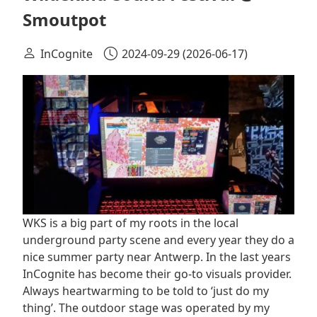
Smoutpot
InCognite
2024-09-29
(2026-06-17)
WKS is a big part of my roots in the local
underground party scene and every year they do a
nice summer party near Antwerp. In the last years
InCognite has become their go-to visuals provider.
Always heartwarming to be told to ‘just do my
thing’. The outdoor stage was operated by my