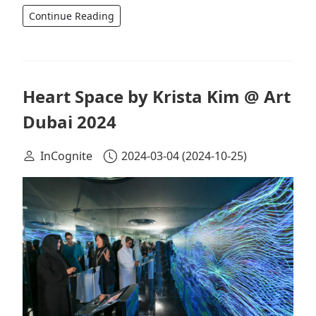
Continue Reading
Heart Space by Krista Kim @ Art
Dubai 2024
InCognite
2024-03-04
(2024-10-25)