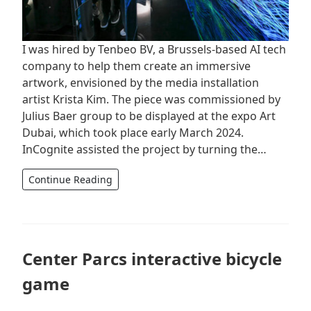
I was hired by Tenbeo BV, a Brussels-based AI tech
company to help them create an immersive
artwork, envisioned by the media installation
artist Krista Kim. The piece was commissioned by
Julius Baer group to be displayed at the expo Art
Dubai, which took place early March 2024.
InCognite assisted the project by turning the…
Continue Reading
Center Parcs interactive bicycle
game