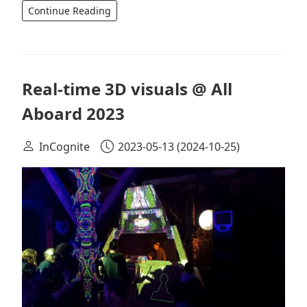
Continue Reading
Real-time 3D visuals @ All
Aboard 2023
InCognite
2023-05-13
(2024-10-25)