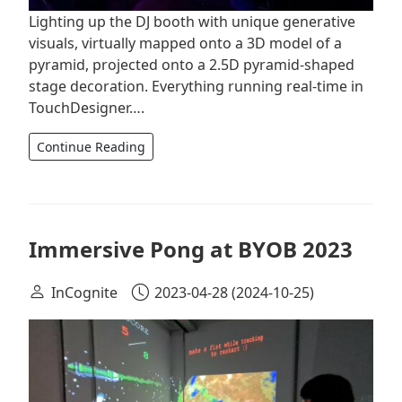
Lighting up the DJ booth with unique generative
visuals, virtually mapped onto a 3D model of a
pyramid, projected onto a 2.5D pyramid-shaped
stage decoration. Everything running real-time in
TouchDesigner….
Continue Reading
Immersive Pong at BYOB 2023
InCognite
2023-04-28
(2024-10-25)