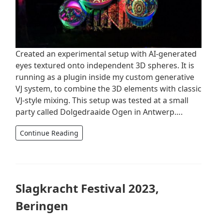
Created an experimental setup with AI-generated
eyes textured onto independent 3D spheres. It is
running as a plugin inside my custom generative
VJ system, to combine the 3D elements with classic
VJ-style mixing. This setup was tested at a small
party called Dolgedraaide Ogen in Antwerp….
Continue Reading
Slagkracht Festival 2023,
Beringen