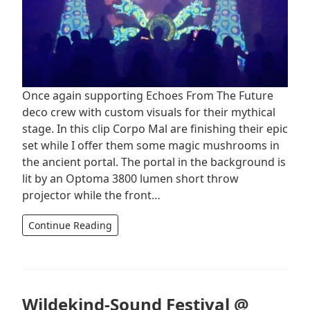
Once again supporting Echoes From The Future
deco crew with custom visuals for their mythical
stage. In this clip Corpo Mal are finishing their epic
set while I offer them some magic mushrooms in
the ancient portal. The portal in the background is
lit by an Optoma 3800 lumen short throw
projector while the front…
Continue Reading
Wildekind-Sound Festival @