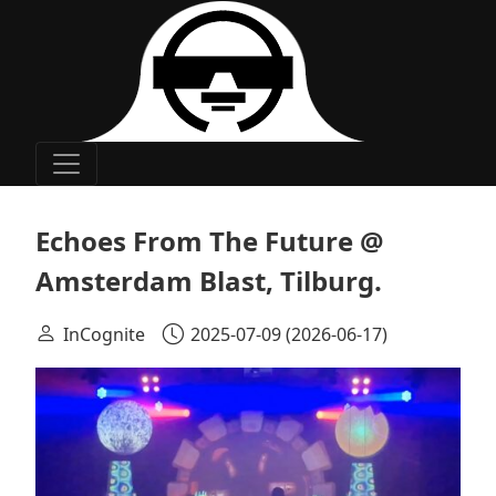
Main Navigation
Echoes From The Future @
Amsterdam Blast, Tilburg.
InCognite
2025-07-09
(2026-06-17)