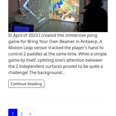
In April of 2023 I created this immersive pong
game for Bring Your Own Beamer in Antwerp. A
Motion Leap sensor tracked the player’s hand to
control 2 paddles at the same time. While a simple
game by itself, splitting one’s attention between
the 2 independent surfaces proved to be quite a
challenge! The background…
Continue Reading
Posts navigation
1
2
»