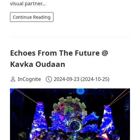
visual partner…
Continue Reading
Echoes From The Future @
Kavka Oudaan
InCognite
2024-09-23
(2024-10-25)