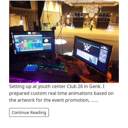
Setting up at youth center Club 26 in Genk. I
prepared custom real time animations based on
the artwork for the event promotion, ……
Continue Reading