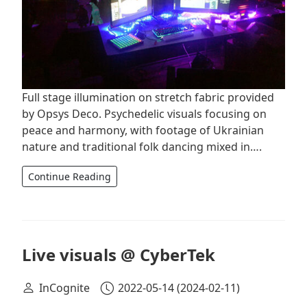
Full stage illumination on stretch fabric provided
by Opsys Deco. Psychedelic visuals focusing on
peace and harmony, with footage of Ukrainian
nature and traditional folk dancing mixed in….
Continue Reading
Live visuals @ CyberTek
InCognite
2022-05-14
(2024-02-11)