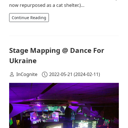
now repurposed as a cat shelter.)…
Continue Reading
Stage Mapping @ Dance For
Ukraine
InCognite
2022-05-21
(2024-02-11)