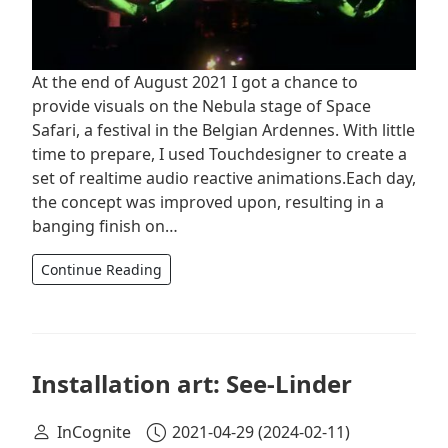
At the end of August 2021 I got a chance to
provide visuals on the Nebula stage of Space
Safari, a festival in the Belgian Ardennes. With little
time to prepare, I used Touchdesigner to create a
set of realtime audio reactive animations.Each day,
the concept was improved upon, resulting in a
banging finish on…
Continue Reading
Installation art: See-Linder
InCognite
2021-04-29
(2024-02-11)