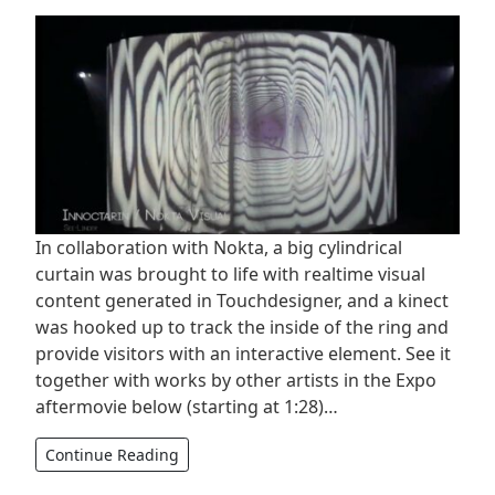
In collaboration with Nokta, a big cylindrical
curtain was brought to life with realtime visual
content generated in Touchdesigner, and a kinect
was hooked up to track the inside of the ring and
provide visitors with an interactive element. See it
together with works by other artists in the Expo
aftermovie below (starting at 1:28)…
Continue Reading