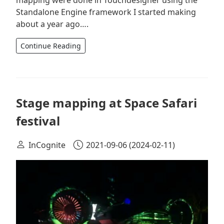
Standalone Engine framework I started making
about a year ago….
Continue Reading
Stage mapping at Space Safari
festival
InCognite
2021-09-06
(2024-02-11)