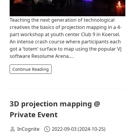
Teaching the next generation of technological
creatives the basics of projection mapping in a 4-
part workshop at youth center Club 9 in Koersel.
An intense crash course where participants each
got a ‘totem’ surface to map using the popular VJ
software Resolume Arena….
Continue Reading
3D projection mapping @
Private Event
InCognite
2022-09-03
(2024-10-25)