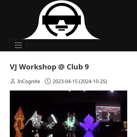
Main Navigation
VJ Workshop @ Club 9
InCognite
2023-04-15
(2024-10-25)