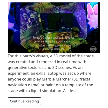
For this party’s visuals, a 3D model of the stage
was created and rendered in real time with
generative textures and 3D scenes. As an
experiment, an extra laptop was set up where
anyone could play Marble Marcher (3D fractal
navigation game) or paint on a template of the
stage with a liquid simulation. Aside…
Continue Reading