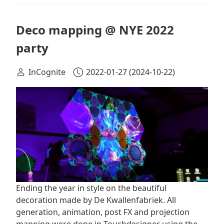
Deco mapping @ NYE 2022
party
InCognite
2022-01-27
(2024-10-22)
Ending the year in style on the beautiful
decoration made by De Kwallenfabriek. All
generation, animation, post FX and projection
mapping were done in Touchdesigner using the