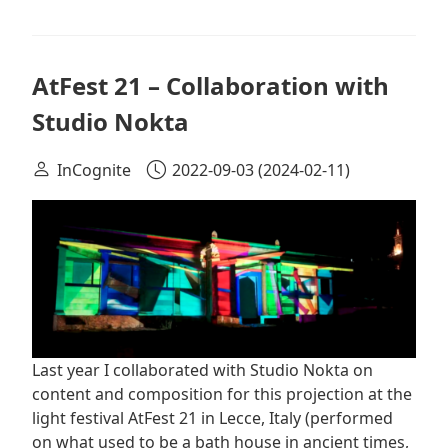
AtFest 21 – Collaboration with
Studio Nokta
InCognite
2022-09-03
(2024-02-11)
Last year I collaborated with Studio Nokta on
content and composition for this projection at the
light festival AtFest 21 in Lecce, Italy (performed
on what used to be a bath house in ancient times,